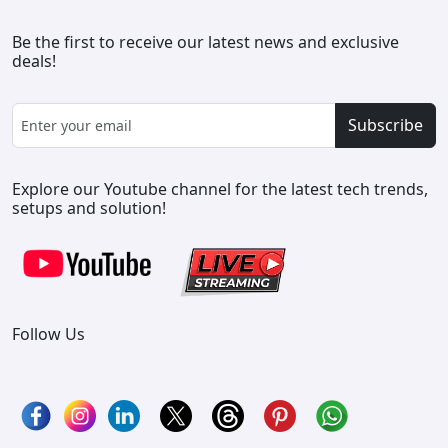
Be the first to receive our latest news and exclusive
deals!
Subscribe
Explore our Youtube channel for the latest tech trends,
setups and solution!
Follow Us