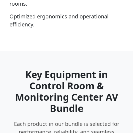
rooms.
Optimized ergonomics and operational
efficiency.
Key Equipment in
Control Room &
Monitoring Center AV
Bundle
Each product in our bundle is selected for
performance, reliability, and seamless