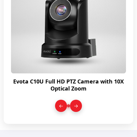
0X
Evota C10U Full HD PTZ Camera with 10X
E
Optical Zoom
←
→