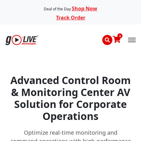
Shop Now
Deal of the Day
Track Order
0
Advanced Control Room
& Monitoring Center AV
Solution for Corporate
Operations
Optimize real-time monitoring and