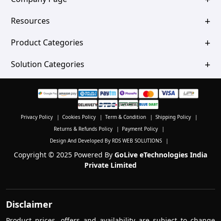
Resources
Product Categories
Solution Categories
Privacy Policy
|
Cookies Policy
|
Term & Condition
|
Shipping Policy
|
Returns & Refunds Policy
|
Payment Policy
|
Design And Developed By RDS WEB SOLUTIONS
|
Copyright © 2025 Powered By
GoLive eTechnologies India
Private Limited
Disclaimer
Product prices, offers and availability are subject to change