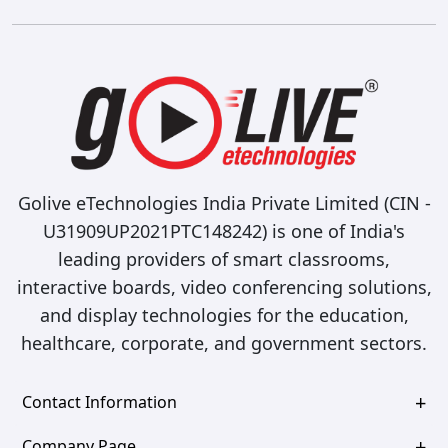
Golive eTechnologies India Private Limited (CIN -
U31909UP2021PTC148242) is one of India's
leading providers of smart classrooms,
interactive boards, video conferencing solutions,
and display technologies for the education,
healthcare, corporate, and government sectors.
Contact Information
Company Page