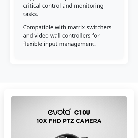
critical control and monitoring
tasks.
Compatible with matrix switchers
and video wall controllers for
flexible input management.