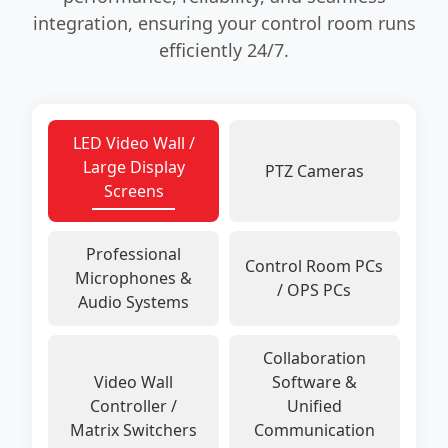
integration, ensuring your control room runs
efficiently 24/7.
LED Video Wall /
Large Display
PTZ Cameras
Screens
Professional
Control Room PCs
Microphones &
/ OPS PCs
Audio Systems
Collaboration
Video Wall
Software &
Controller /
Unified
Matrix Switchers
Communication