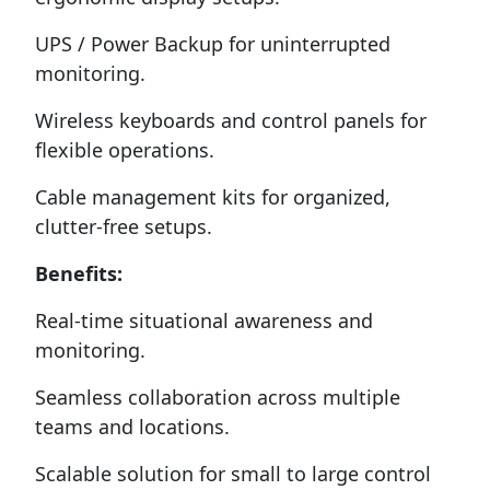
UPS / Power Backup for uninterrupted
monitoring.
Wireless keyboards and control panels for
flexible operations.
Cable management kits for organized,
clutter-free setups.
Benefits:
Real-time situational awareness and
monitoring.
Seamless collaboration across multiple
teams and locations.
Scalable solution for small to large control