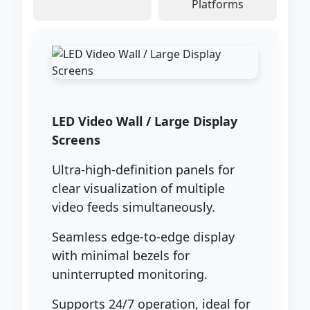
Platforms
LED Video Wall / Large Display
Screens
Ultra-high-definition panels for
clear visualization of multiple
video feeds simultaneously.
Seamless edge-to-edge display
with minimal bezels for
uninterrupted monitoring.
Supports 24/7 operation, ideal for