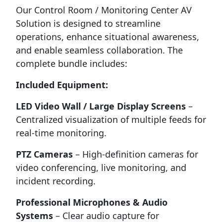
Our Control Room / Monitoring Center AV
Solution is designed to streamline
operations, enhance situational awareness,
and enable seamless collaboration. The
complete bundle includes:
Included Equipment:
LED Video Wall / Large Display Screens
–
Centralized visualization of multiple feeds for
real-time monitoring.
PTZ Cameras
– High-definition cameras for
video conferencing, live monitoring, and
incident recording.
Professional Microphones & Audio
Systems
– Clear audio capture for