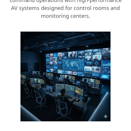
command operations with high-performance
AV systems designed for control rooms and
monitoring centers.