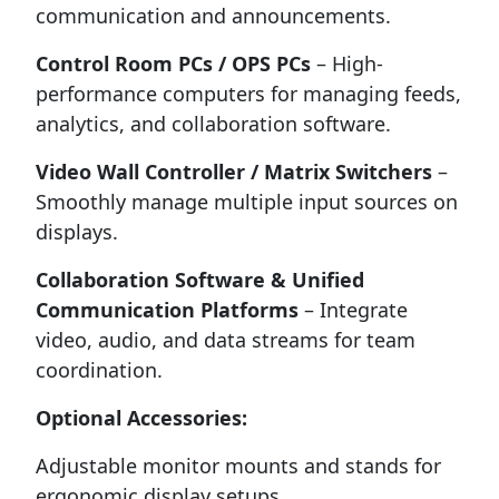
communication and announcements.
Control Room PCs / OPS PCs
– High-
performance computers for managing feeds,
analytics, and collaboration software.
Video Wall Controller / Matrix Switchers
–
Smoothly manage multiple input sources on
displays.
Collaboration Software & Unified
Communication Platforms
– Integrate
video, audio, and data streams for team
coordination.
Optional Accessories:
Adjustable monitor mounts and stands for
ergonomic display setups.