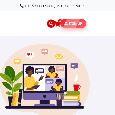
+91-9311715414
,
+91-9311715412
0
SIGN UP