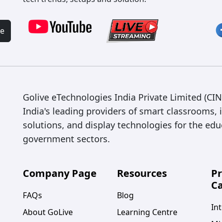
be
Golive eTechnologies India Private Limited (C
India's leading providers of smart classrooms, 
solutions, and display technologies for the edu
government sectors.
Company Page
Resources
P
Ca
FAQs
Blog
Int
About GoLive
Learning Centre