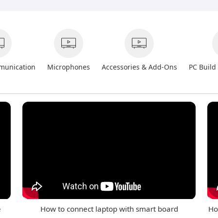
munication
Microphones
Accessories & Add-Ons
PC Build
e
How to connect laptop with smart board
Ho