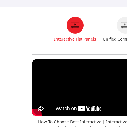
Interactive Flat Panels
Unified Com
How To Choose Best Interactive | Interactiv