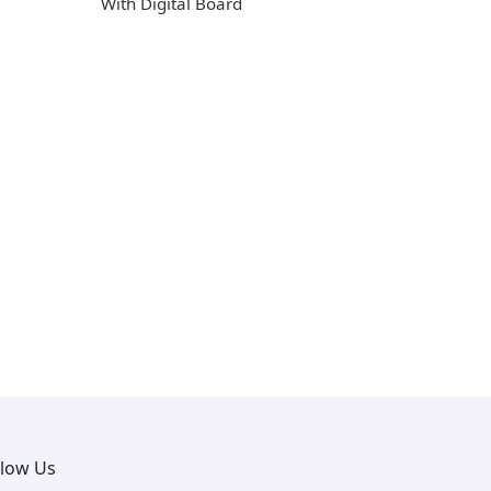
With Digital Board
llow Us