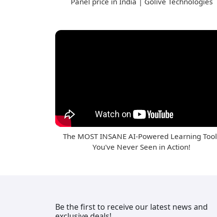
Panel price in India | Golive Technologies
The MOST INSANE AI-Powered Learning Tool
You've Never Seen in Action!
Be the first to receive our latest news and
exclusive deals!