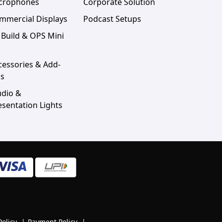
crophones
Corporate Solution
mmercial Displays
Podcast Setups
 Build & OPS Mini
cessories & Add-
s
udio &
esentation Lights
Policy
|
Payment Policy
|