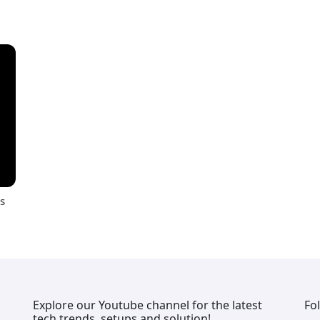
s
Explore our Youtube channel for the latest
Fo
tech trends, setups and solution!