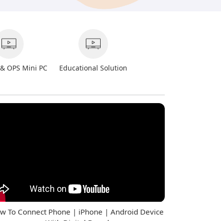
 & OPS Mini PC
Educational Solution
w To Connect Phone | iPhone | Android Device