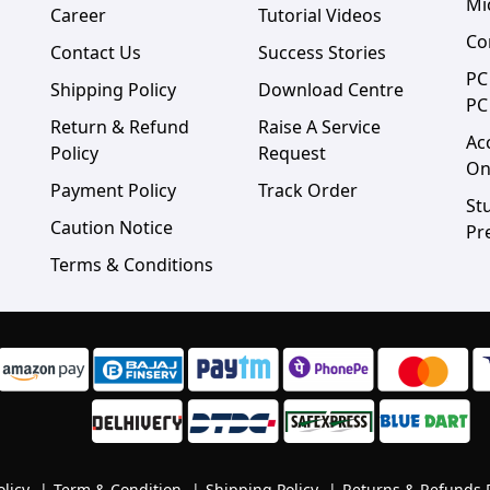
Mi
Career
Tutorial Videos
Co
Contact Us
Success Stories
PC
Shipping Policy
Download Centre
PC
Return & Refund
Raise A Service
Ac
Policy
Request
On
Payment Policy
Track Order
St
Caution Notice
Pr
Terms & Conditions
olicy
|
Term & Condition
|
Shipping Policy
|
Returns & Refunds 