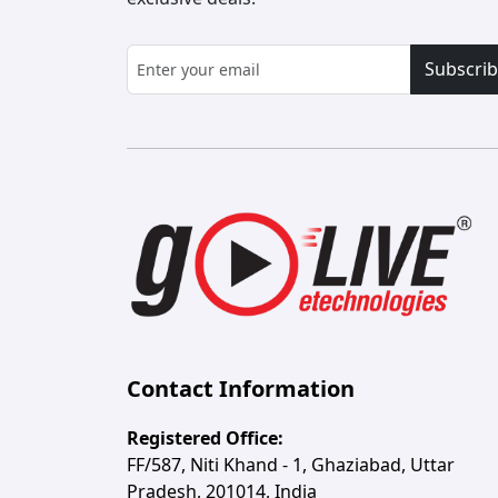
Subscri
Contact Information
Registered Office:
FF/587, Niti Khand - 1, Ghaziabad, Uttar
Pradesh, 201014, India