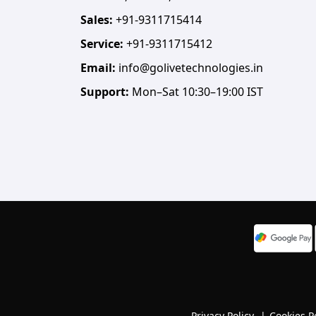
Sales:
+91-9311715414
Service:
+91-9311715412
Email:
info@golivetechnologies.in
Support:
Mon–Sat 10:30–19:00 IST
Privacy Policy
|
Cookies P