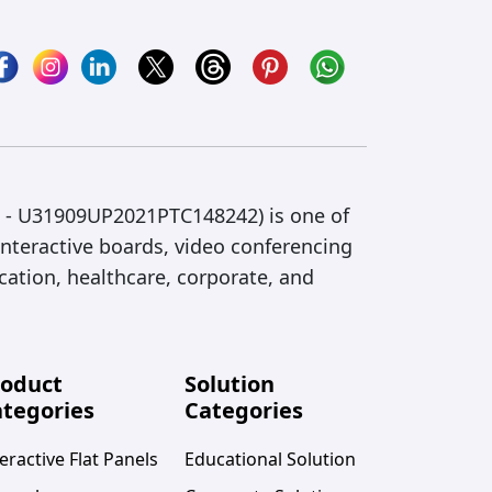
IN - U31909UP2021PTC148242) is one of
interactive boards, video conferencing
cation, healthcare, corporate, and
roduct
Solution
tegories
Categories
eractive Flat Panels
Educational Solution