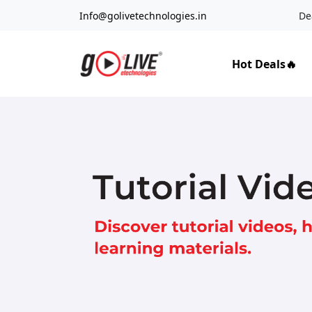
Info@golivetechnologies.in
De
Hot Deals🔥