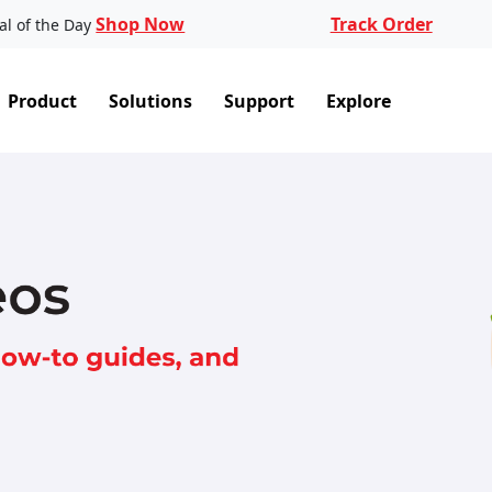
Shop Now
Track Order
al of the Day
Product
Solutions
Support
Explore