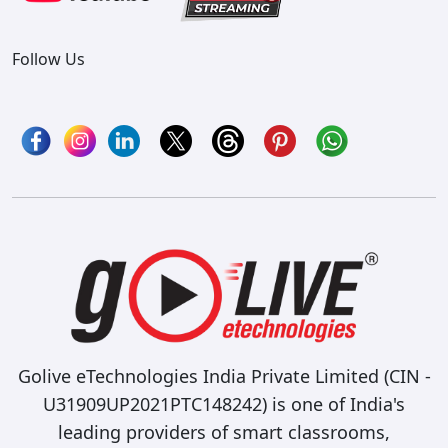
Follow Us
Golive eTechnologies India Private Limited (CIN -
U31909UP2021PTC148242) is one of India's
leading providers of smart classrooms,