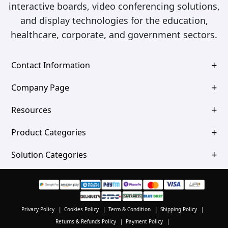
interactive boards, video conferencing solutions,
and display technologies for the education,
healthcare, corporate, and government sectors.
Contact Information
Company Page
Resources
Product Categories
Solution Categories
Privacy Policy
|
Cookies Policy
|
Term & Condition
|
Shipping Policy
|
Returns & Refunds Policy
|
Payment Policy
|