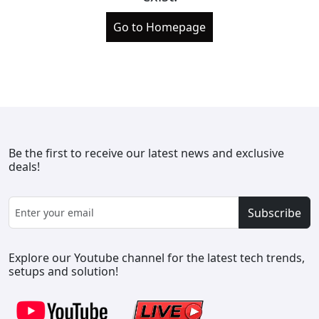
Go to Homepage
Be the first to receive our latest news and exclusive
deals!
Subscribe
Explore our Youtube channel for the latest tech trends,
setups and solution!