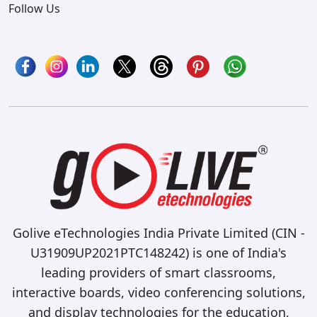
Follow Us
Golive eTechnologies India Private Limited (CIN -
U31909UP2021PTC148242) is one of India's
leading providers of smart classrooms,
interactive boards, video conferencing solutions,
and display technologies for the education,