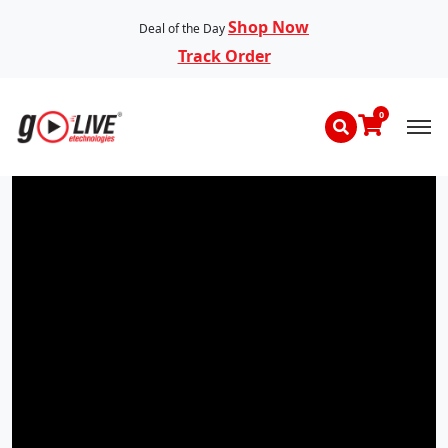
Shop Now
Deal of the Day
Track Order
0