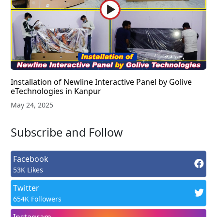
Installation of Newline Interactive Panel by Golive
eTechnologies in Kanpur
May 24, 2025
Subscribe and Follow
Facebook
53K Likes
Twitter
654K Followers
Instagram