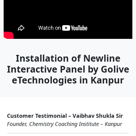
Installation of Newline
Interactive Panel by Golive
eTechnologies in Kanpur
Customer Testimonial – Vaibhav Shukla Sir
Founder, Chemistry Coaching Institute – Kanpur