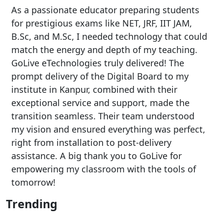
As a passionate educator preparing students
for prestigious exams like NET, JRF, IIT JAM,
B.Sc, and M.Sc, I needed technology that could
match the energy and depth of my teaching.
GoLive eTechnologies truly delivered! The
prompt delivery of the Digital Board to my
institute in Kanpur, combined with their
exceptional service and support, made the
transition seamless. Their team understood
my vision and ensured everything was perfect,
right from installation to post-delivery
assistance. A big thank you to GoLive for
empowering my classroom with the tools of
tomorrow!
Trending