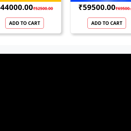
59500.00
₹100000.00
₹69500.00
₹12500
ADD TO CART
ADD TO CART