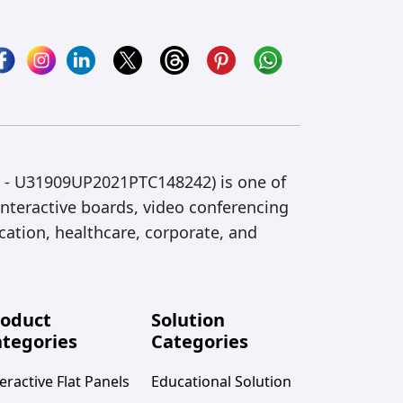
IN - U31909UP2021PTC148242) is one of
interactive boards, video conferencing
cation, healthcare, corporate, and
roduct
Solution
tegories
Categories
eractive Flat Panels
Educational Solution