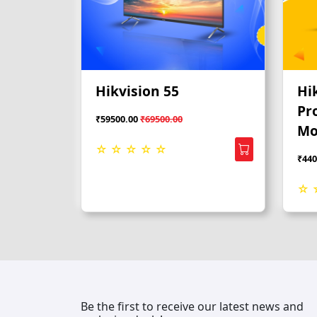
Hikvision 55
Hi
Pr
₹59500.00
₹69500.00
Mo
☆ ☆ ☆ ☆ ☆
₹440
☆ 
Be the first to receive our latest news and