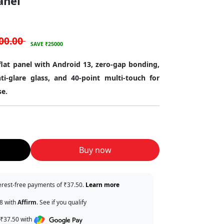
anel
00.00
SAVE ₹25000
 flat panel with Android 13, zero-gap bonding,
ti-glare glass, and 40-point multi-touch for
se.
Buy now
terest-free payments of ₹37.50.
Learn more
38 with
Affirm
. See if you qualify
 ₹37.50 with