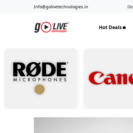
Info@golivetechnologies.in
De
Hot Deals🔥