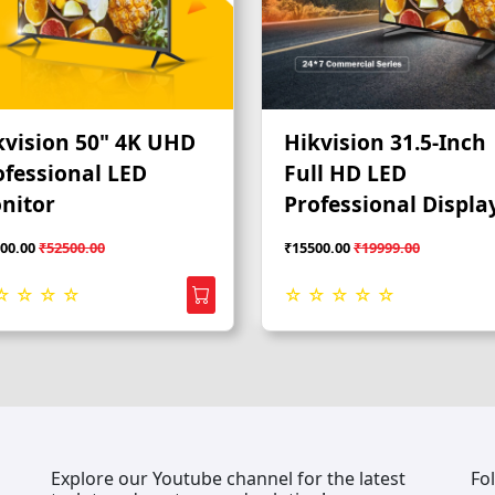
kvision 50" 4K UHD
Hikvision 31.5-Inch
ofessional LED
Full HD LED
nitor
Professional Displa
Monitor
00.00
₹52500.00
₹15500.00
₹19999.00
☆ ☆ ☆ ☆
☆ ☆ ☆ ☆ ☆
Explore our Youtube channel for the latest
Fo