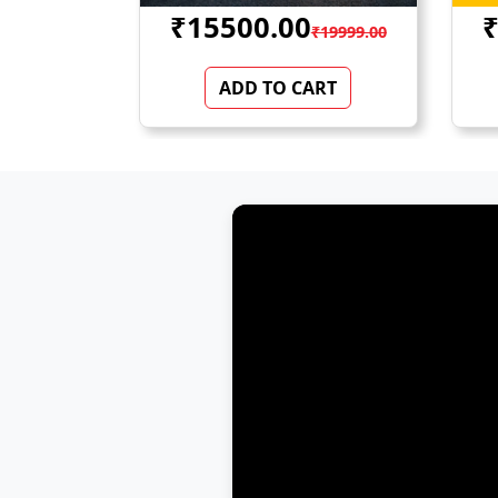
₹44000.00
₹
₹19999.00
₹52500.00
ART
ADD TO CART