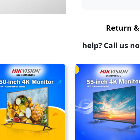
Return &
help? Call us n