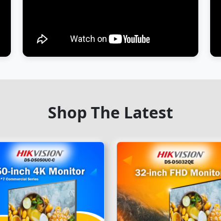
Shop The Latest