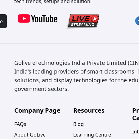
tech trends, setups and solution!
be
Golive eTechnologies India Private Limited (C
India's leading providers of smart classrooms, 
solutions, and display technologies for the edu
government sectors.
Company Page
Resources
P
Ca
FAQs
Blog
Int
About GoLive
Learning Centre