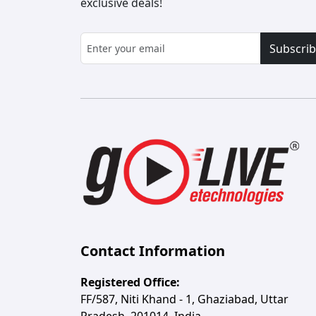
exclusive deals!
Subscri
Contact Information
Registered Office:
FF/587, Niti Khand - 1, Ghaziabad, Uttar