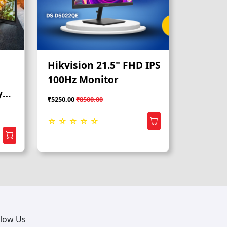
Hikvision 21.5" FHD IPS
100Hz Monitor
y
₹5250.00
₹8500.00
☆ ☆ ☆ ☆ ☆
llow Us