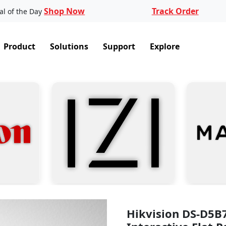
Shop Now
Track Order
al of the Day
Product
Solutions
Support
Explore
Hikvision DS-D5B