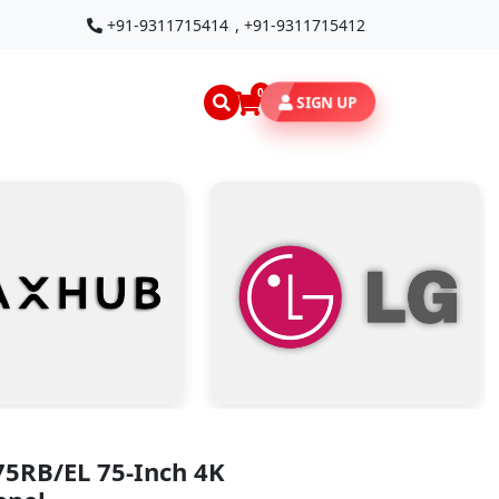
+91-9311715414
,
+91-9311715412
0
SIGN UP
75RB/EL 75-Inch 4K