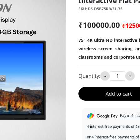
Interactive Flat P
SKU: DS-D5B75RB/EL-75
₹100000.00
₹1250
75" 4K ultra HD interactive
wireless screen sharing, an
classrooms and corporate u
Quantity:
-
+
Add to cart
Pay in 4 in
4 interest-free payments of ₹
or 4 interest-free payments of