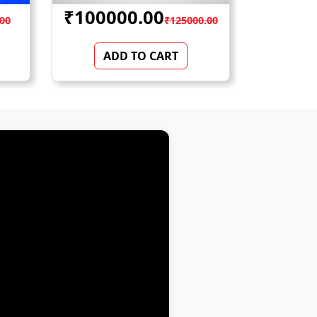
₹23500.00
₹52
0.00
₹28000.00
ADD TO CART
AD