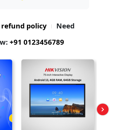
 refund policy
Need
ow:
+91 0123456789