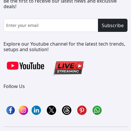
Be the first to receive our latest news and exclusive
deals!
Subscribe
Explore our Youtube channel for the latest tech trends,
setups and solution!
Follow Us