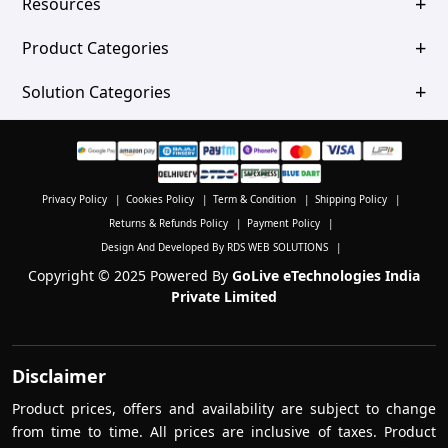
Resources
Product Categories
Solution Categories
Privacy Policy
|
Cookies Policy
|
Term & Condition
|
Shipping Policy
|
Returns & Refunds Policy
|
Payment Policy
|
Design And Developed By RDS WEB SOLUTIONS
|
Copyright © 2025 Powered By
GoLive eTechnologies India
Private Limited
Disclaimer
Product prices, offers and availability are subject to change
from time to time. All prices are inclusive of taxes. Product