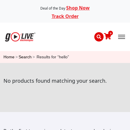
Shop Now
Deal of the Day
Track Order
0
Home
>
Search
>
Results for “hello”
No products found matching your search.