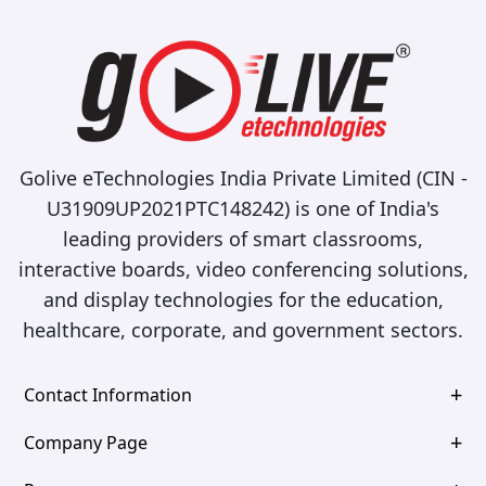
Golive eTechnologies India Private Limited (CIN -
U31909UP2021PTC148242) is one of India's
leading providers of smart classrooms,
interactive boards, video conferencing solutions,
and display technologies for the education,
healthcare, corporate, and government sectors.
Contact Information
Company Page