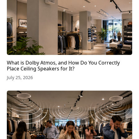
What is Dolby Atmos, and How Do You Correctly
Place Ceiling Speakers for It?
July 25, 2026