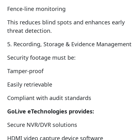
Fence-line monitoring
This reduces blind spots and enhances early
threat detection.
5. Recording, Storage & Evidence Management
Security footage must be:
Tamper-proof
Easily retrievable
Compliant with audit standards
GoLive eTechnologies provides:
Secure NVR/DVR solutions
HDMI video capture device software