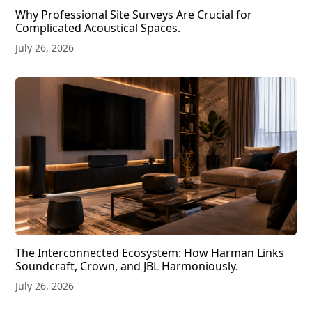
Why Professional Site Surveys Are Crucial for
Complicated Acoustical Spaces.
July 26, 2026
The Interconnected Ecosystem: How Harman Links
Soundcraft, Crown, and JBL Harmoniously.
July 26, 2026