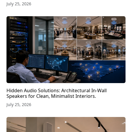
July 25, 2026
Hidden Audio Solutions: Architectural In-Wall
Speakers for Clean, Minimalist Interiors.
July 25, 2026