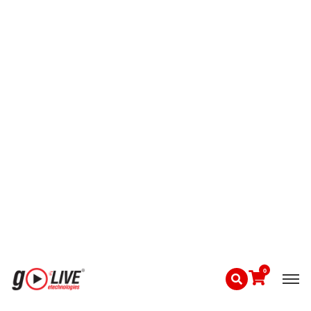
Shift & safety briefings
Emergency coordination
Compare Maxhub smart board price, LG
interactive panel 75 inch price, and Evota smart
board 75 inch price at GoLive.
4. Perimeter Security & Intrusion Detection
Industrial perimeters require layered
protection.
GoLive Solutions Include:
PTZ cameras with motion tracking
IR & thermal camera integration
Alarm-triggered video recording