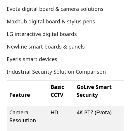
Evota digital board & camera solutions
Maxhub digital board & stylus pens
LG interactive digital boards
Newline smart boards & panels
Eyeris smart devices
Industrial Security Solution Comparison
Basic
GoLive Smart
Feature
CCTV
Security
Camera
HD
4K PTZ (Evota)
Resolution