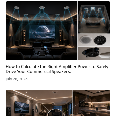
How to Calculate the Right Amplifier Power to Safely
Drive Your Commercial Speakers.
July 26, 2026