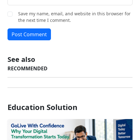
Save my name, email, and website in this browser for
the next time I comment.
Post Comment
See also
RECOMMENDED
Education Solution