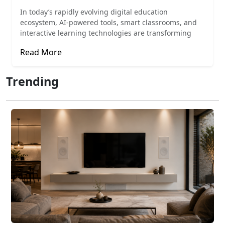
In today’s rapidly evolving digital education
ecosystem, AI-powered tools, smart classrooms, and
interactive learning technologies are transforming
Read More
Trending