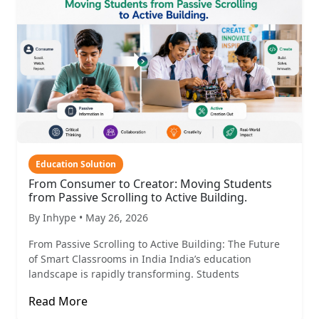
Education Solution
From Consumer to Creator: Moving Students
from Passive Scrolling to Active Building.
By Inhype • May 26, 2026
From Passive Scrolling to Active Building: The Future
of Smart Classrooms in India India’s education
landscape is rapidly transforming. Students
Read More