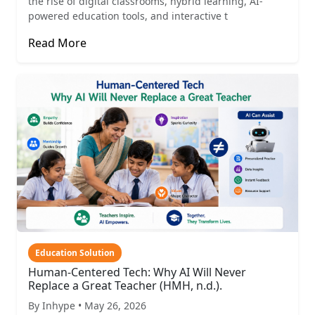
the rise of digital classrooms, hybrid learning, AI-
powered education tools, and interactive t
Read More
Education Solution
Human-Centered Tech: Why AI Will Never
Replace a Great Teacher (HMH, n.d.).
By Inhype • May 26, 2026