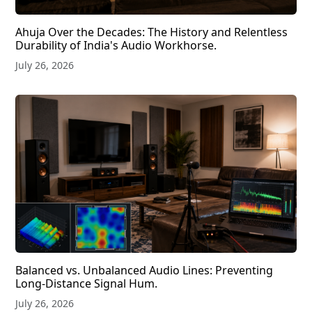
Ahuja Over the Decades: The History and Relentless
Durability of India's Audio Workhorse.
July 26, 2026
Balanced vs. Unbalanced Audio Lines: Preventing
Long-Distance Signal Hum.
July 26, 2026