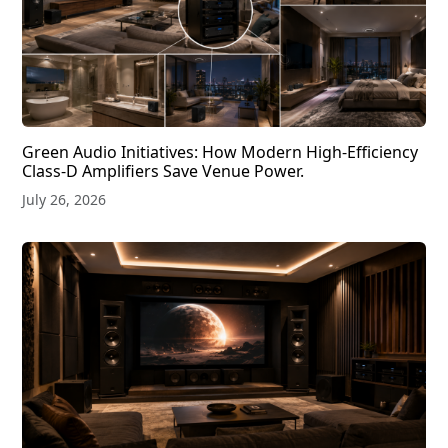
Green Audio Initiatives: How Modern High-Efficiency
Class-D Amplifiers Save Venue Power.
July 26, 2026