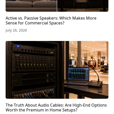
Active vs. Passive Speakers: Which Makes More
Sense for Commercial Spaces?
July 26, 2026
The Truth About Audio Cables: Are High-End Options
Worth the Premium in Home Setups?