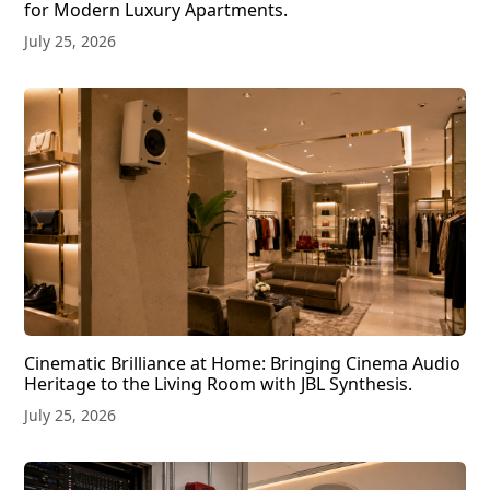
for Modern Luxury Apartments.
July 25, 2026
Cinematic Brilliance at Home: Bringing Cinema Audio
Heritage to the Living Room with JBL Synthesis.
July 25, 2026