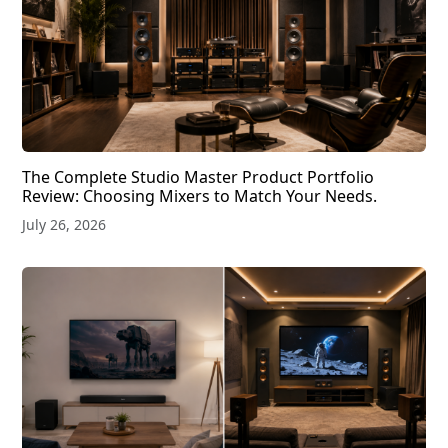
The Complete Studio Master Product Portfolio
Review: Choosing Mixers to Match Your Needs.
July 26, 2026