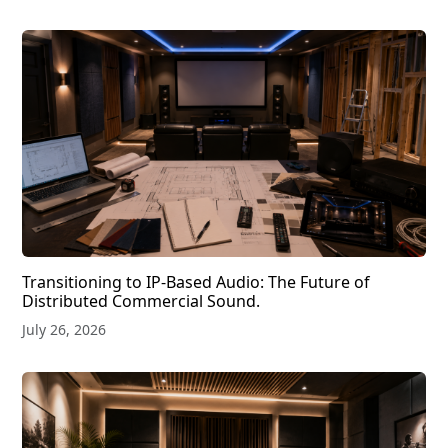
Transitioning to IP-Based Audio: The Future of
Distributed Commercial Sound.
July 26, 2026