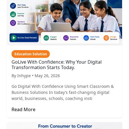
Education Solution
GoLive With Confidence: Why Your Digital
Transformation Starts Today.
By Inhype • May 26, 2026
Go Digital With Confidence Using Smart Classroom &
Business Solutions In today’s fast-changing digital
world, businesses, schools, coaching insti
Read More