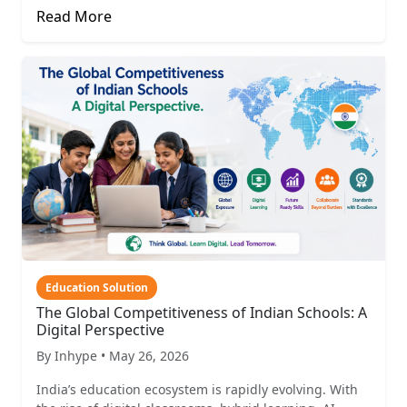
Read More
Education Solution
The Global Competitiveness of Indian Schools: A
Digital Perspective
By Inhype • May 26, 2026
India’s education ecosystem is rapidly evolving. With