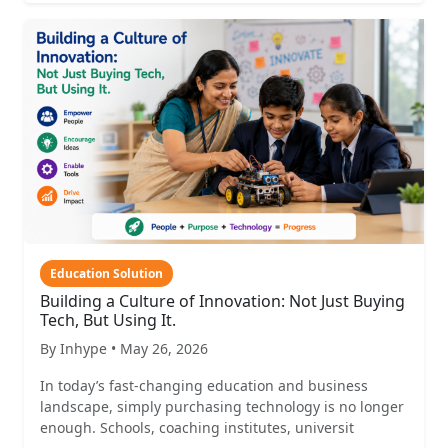
Education Solution
Building a Culture of Innovation: Not Just Buying
Tech, But Using It.
By Inhype • May 26, 2026
In today’s fast-changing education and business
landscape, simply purchasing technology is no longer
enough. Schools, coaching institutes, universit