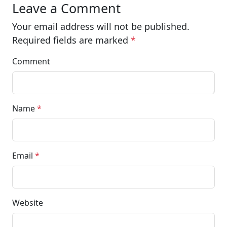
Leave a Comment
Your email address will not be published.
Required fields are marked
*
Comment
Name
*
Email
*
Website