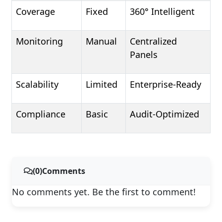
Coverage
Fixed
360° Intelligent
Monitoring
Manual
Centralized
Panels
Scalability
Limited
Enterprise-Ready
Compliance
Basic
Audit-Optimized
(0)Comments
No comments yet. Be the first to comment!