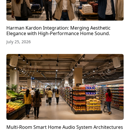
Harman Kardon Integration: Merging Aesthetic
Elegance with High-Performance Home Sound.
July 25, 2026
Multi-Room Smart Home Audio System Architectures