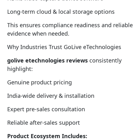
Long-term cloud & local storage options
This ensures compliance readiness and reliable
evidence when needed.
Why Industries Trust GoLive eTechnologies
golive etechnologies reviews
consistently
highlight:
Genuine product pricing
India-wide delivery & installation
Expert pre-sales consultation
Reliable after-sales support
Product Ecosystem Includes: