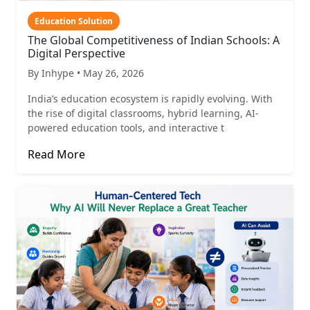
Education Solution
The Global Competitiveness of Indian Schools: A
Digital Perspective
By Inhype • May 26, 2026
India’s education ecosystem is rapidly evolving. With
the rise of digital classrooms, hybrid learning, AI-
powered education tools, and interactive t
Read More