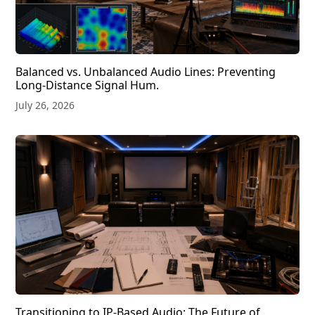
Balanced vs. Unbalanced Audio Lines: Preventing
Long-Distance Signal Hum.
July 26, 2026
Transitioning to IP-Based Audio: The Future of