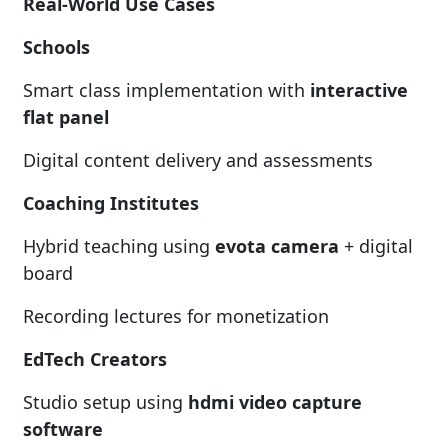
Real-World Use Cases
Schools
Smart class implementation with
interactive
flat panel
Digital content delivery and assessments
Coaching Institutes
Hybrid teaching using
evota camera
+ digital
board
Recording lectures for monetization
EdTech Creators
Studio setup using
hdmi video capture
software