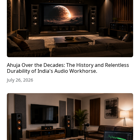
Ahuja Over the Decades: The History and Relentless
Durability of India's Audio Workhorse.
July 26, 2026