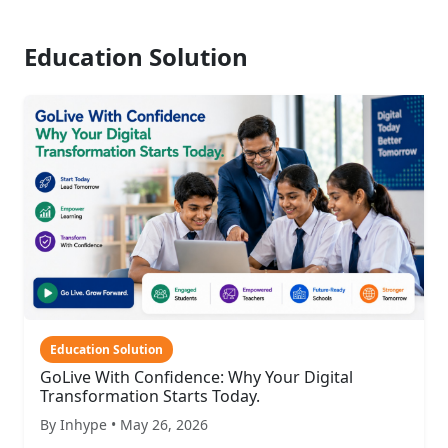
Education Solution
Education Solution
GoLive With Confidence: Why Your Digital
Transformation Starts Today.
By Inhype • May 26, 2026