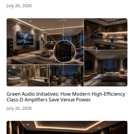
July 26, 2026
Green Audio Initiatives: How Modern High-Efficiency
Class-D Amplifiers Save Venue Power.
July 26, 2026