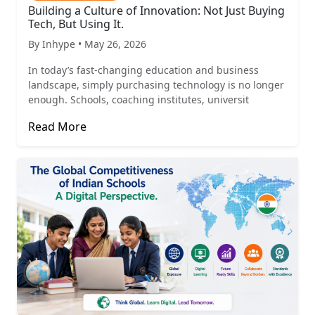
Building a Culture of Innovation: Not Just Buying
Tech, But Using It.
By Inhype • May 26, 2026
In today’s fast-changing education and business
landscape, simply purchasing technology is no longer
enough. Schools, coaching institutes, universit
Read More