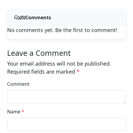
(0)Comments
No comments yet. Be the first to comment!
Leave a Comment
Your email address will not be published.
Required fields are marked
*
Comment
Name
*