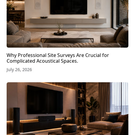
Why Professional Site Surveys Are Crucial for
Complicated Acoustical Spaces.
July 26, 2026