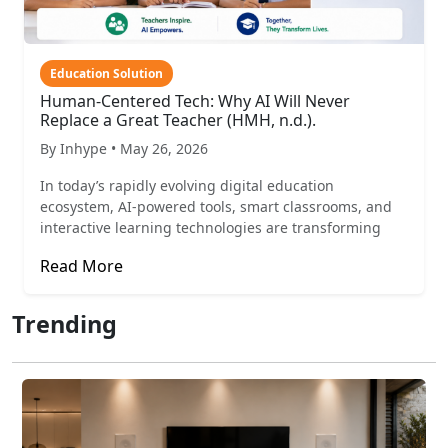
Education Solution
Human-Centered Tech: Why AI Will Never
Replace a Great Teacher (HMH, n.d.).
By Inhype • May 26, 2026
In today’s rapidly evolving digital education
ecosystem, AI-powered tools, smart classrooms, and
interactive learning technologies are transforming
Read More
Trending