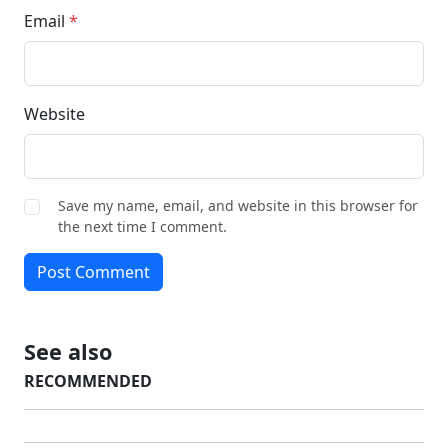
Email
*
Website
Save my name, email, and website in this browser for
the next time I comment.
Post Comment
See also
RECOMMENDED