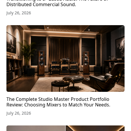
Distributed Commercial Sound.
July 26, 2026
The Complete Studio Master Product Portfolio
Review: Choosing Mixers to Match Your Needs.
July 26, 2026