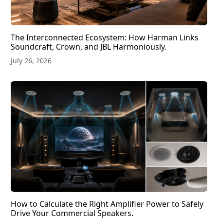
The Interconnected Ecosystem: How Harman Links
Soundcraft, Crown, and JBL Harmoniously.
July 26, 2026
How to Calculate the Right Amplifier Power to Safely
Drive Your Commercial Speakers.