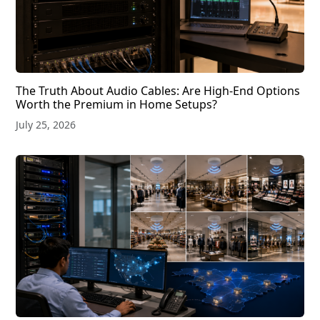
The Truth About Audio Cables: Are High-End Options
Worth the Premium in Home Setups?
July 25, 2026