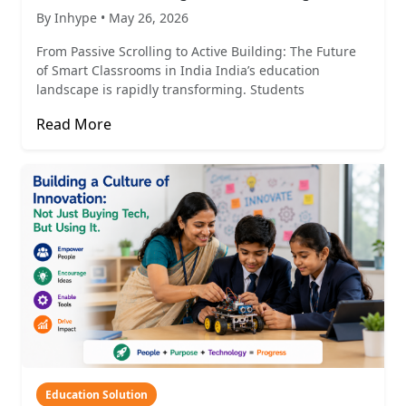
By Inhype • May 26, 2026
From Passive Scrolling to Active Building: The Future
of Smart Classrooms in India India’s education
landscape is rapidly transforming. Students
Read More
Education Solution