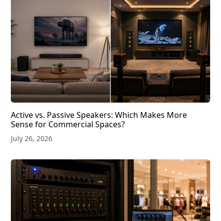
Active vs. Passive Speakers: Which Makes More
Sense for Commercial Spaces?
July 26, 2026