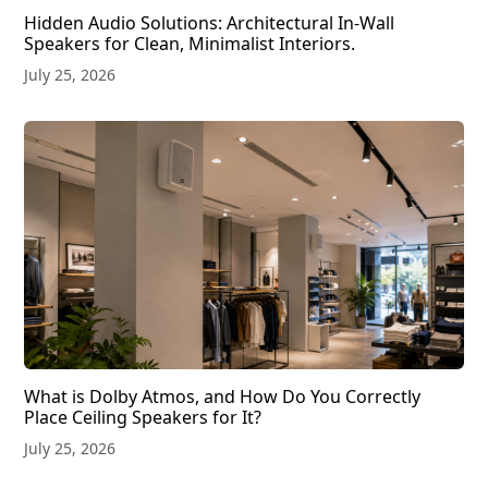
Hidden Audio Solutions: Architectural In-Wall
Speakers for Clean, Minimalist Interiors.
July 25, 2026
What is Dolby Atmos, and How Do You Correctly
Place Ceiling Speakers for It?
July 25, 2026