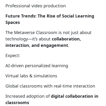
Professional video production
Future Trends: The Rise of Social Learning
Spaces
The Metaverse Classroom is not just about
technology—it’s about
collaboration,
interaction, and engagement
.
Expect:
AI-driven personalized learning
Virtual labs & simulations
Global classrooms with real-time interaction
Increased adoption of
digital collaboration in
classrooms