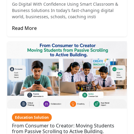
Go Digital With Confidence Using Smart Classroom &
Business Solutions In today’s fast-changing digital
world, businesses, schools, coaching insti
Read More
Education Solution
From Consumer to Creator: Moving Students
from Passive Scrolling to Active Building.