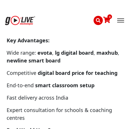
golive etechnologies reviews
highlight
reliability, affordability, and strong after-sales
support across Delhi NCR and India.
Key Advantages:
Wide range:
evota
,
lg digital board
,
maxhub
,
newline smart board
Competitive
digital board price for teaching
End-to-end
smart classroom setup
Fast delivery across India
Expert consultation for schools & coaching
centres